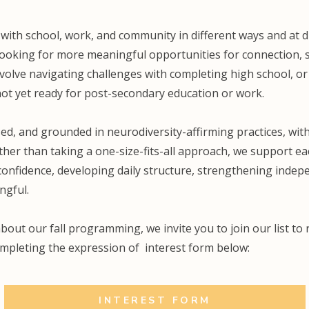
with school, work, and community in different ways and at d
ooking for more meaningful opportunities for connection, s
nvolve navigating challenges with completing high school, or
ot yet ready for post-secondary education or work.
ed, and grounded in neurodiversity-affirming practices, with 
er than taking a one-size-fits-all approach, we support each
onfidence, developing daily structure, strengthening indepe
ngful.
about our fall programming, we invite you to join our list to
ompleting the expression of interest form below:
INTEREST FORM