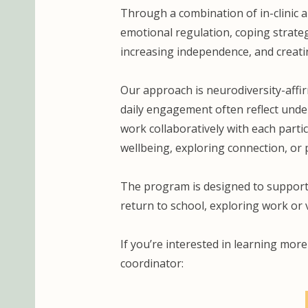
Through a combination of in-clinic 
emotional regulation, coping strategi
increasing independence, and creati
Our approach is neurodiversity-affi
daily engagement often reflect under
work collaboratively with each parti
wellbeing, exploring connection, or 
The program is designed to support
return to school, exploring work or
If you’re interested in learning mor
coordinator: