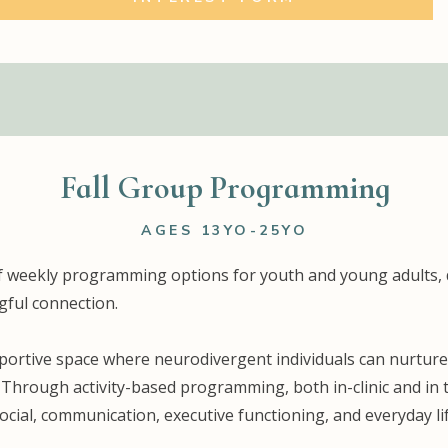
Fall Group Programming
AGES 13YO-25YO
e of weekly programming options for youth and young adults, 
ful connection.
rtive space where neurodivergent individuals can nurture t
. Through activity-based programming, both in-clinic and in
ocial, communication, executive functioning, and everyday lif