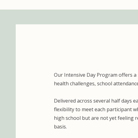
Our Intensive Day Program offers a
health challenges, school attendance
Delivered across several half days 
flexibility to meet each participant 
high school but are not yet feeling
basis.