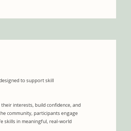
designed to support skill
heir interests, build confidence, and
 the community, participants engage
e skills in meaningful, real-world