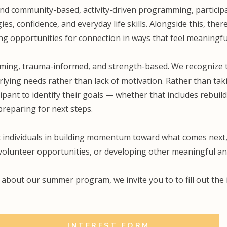
and community-based, activity-driven programming, particip
es, confidence, and everyday life skills. Alongside this, ther
ng opportunities for connection in ways that feel meaningfu
rming, trauma-informed, and strength-based. We recognize t
lying needs rather than lack of motivation. Rather than taki
cipant to identify their goals — whether that includes rebuil
preparing for next steps.
 individuals in building momentum toward what comes next,
 volunteer opportunities, or developing other meaningful an
e about our summer program, we invite you to to fill out th
INTEREST FORM