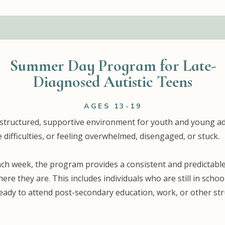
Summer Day Program for Late-
Diagnosed Autistic Teens
AGES 13-19
 structured, supportive environment for youth and young a
 difficulties, or feeling overwhelmed, disengaged, or stuck.
each week, the program provides a consistent and predictabl
where they are. This includes individuals who are still in sch
 ready to attend post-secondary education, work, or other s