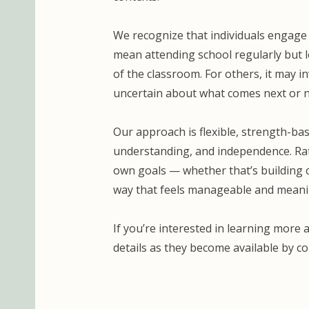
We recognize that individuals engage 
mean attending school regularly but l
of the classroom. For others, it may i
uncertain about what comes next or n
Our approach is flexible, strength-bas
understanding, and independence. Rath
own goals — whether that’s building c
way that feels manageable and meani
If you’re interested in learning more 
details as they become available by c