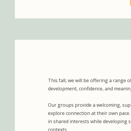
This fall, we will be offering a rang
development, confidence, and meaning
Our groups provide a welcoming, suppo
explore connection at their own pace
in shared interests while developing s
contexts.