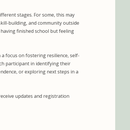
ifferent stages. For some, this may
kill-building, and community outside
 having finished school but feeling
a focus on fostering resilience, self-
 participant in identifying their
ndence, or exploring next steps in a
 receive updates and registration