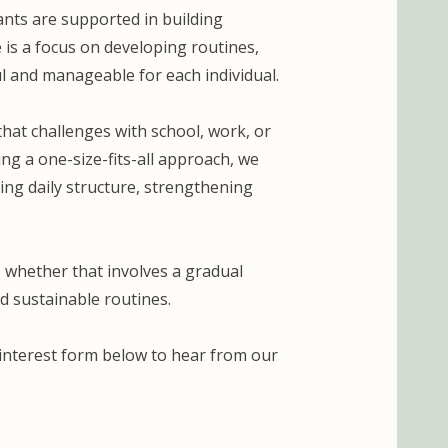
ants are supported in building
e is a focus on developing routines,
l and manageable for each individual.
hat challenges with school, work, or
ng a one-size-fits-all approach, we
ding daily structure, strengthening
 whether that involves a gradual
d sustainable routines.
e interest form below to hear from our