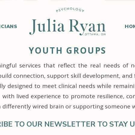
ICIANS
HO
YOUTH GROUPS
gful services that reflect the real needs of n
build connection, support skill development, and 
ully designed to meet clinical needs while remain
with lived experience to promote resilience, co
a differently wired brain or supporting someone 
IBE TO OUR NEWSLETTER TO STAY U