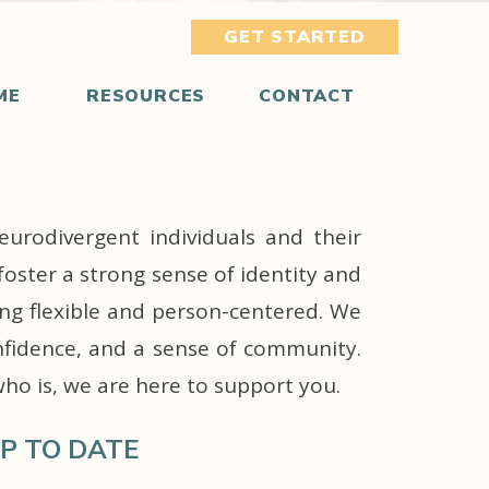
GET STARTED
ME
RESOURCES
CONTACT
eurodivergent individuals and their
foster a strong sense of identity and
ing flexible and person-centered. We
nfidence, and a sense of community.
who is, we are here to support you.
P TO DATE