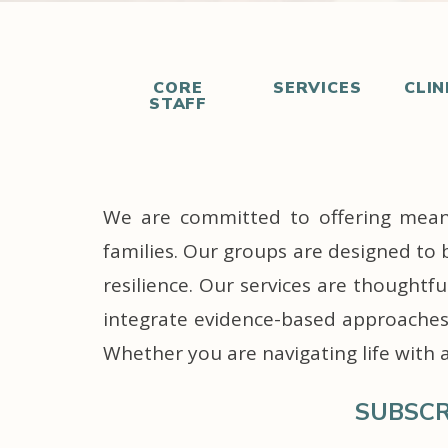
CORE
SERVICES
CLIN
STAFF
We are committed to offering meanin
families. Our groups are designed to 
resilience. Our services are thoughtf
integrate evidence-based approaches 
Whether you are navigating life with 
SUBSCR