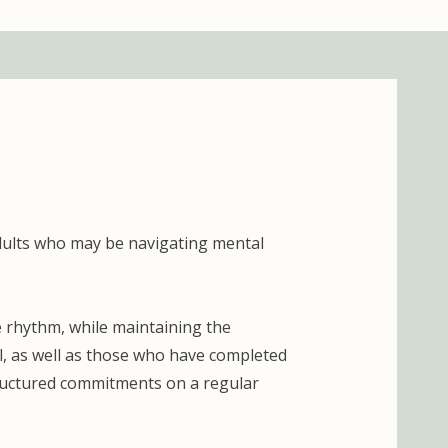
dults who may be navigating mental
e rhythm, while maintaining the
ool, as well as those who have completed
tructured commitments on a regular