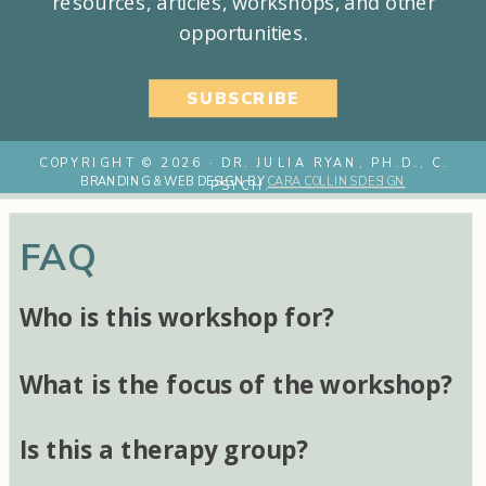
resources, articles, workshops, and other
opportunities.
SUBSCRIBE
COPYRIGHT © 2026 · DR. JULIA RYAN, PH.D., C.
BRANDING & WEB DESIGN BY
CARA COLLINS DESIGN
PSYCH.
FAQ
Who is this workshop for?
What is the focus of the workshop?
Is this a therapy group?