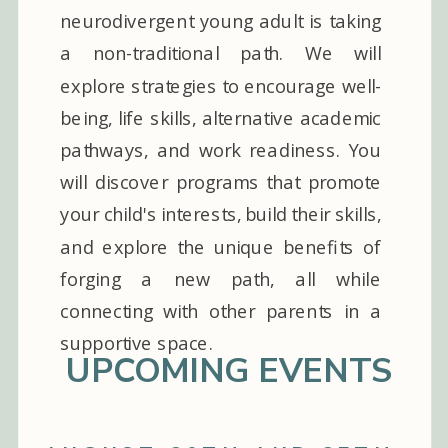
neurodivergent young adult is taking
a non-traditional path. We will
explore strategies to encourage well-
being, life skills, alternative academic
pathways, and work readiness. You
will discover programs that promote
your child's interests, build their skills,
and explore the unique benefits of
forging a new path, all while
connecting with other parents in a
supportive space.
UPCOMING EVENTS