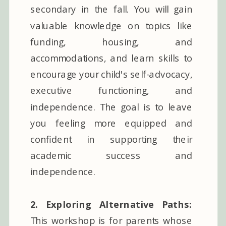
secondary in the fall. You will gain
valuable knowledge on topics like
funding, housing, and
accommodations, and learn skills to
encourage your child's self-advocacy,
executive functioning, and
independence. The goal is to leave
you feeling more equipped and
confident in supporting their
academic success and
independence.
2. Exploring Alternative Paths:
This workshop is for parents whose