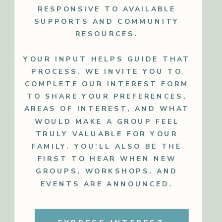
RESPONSIVE TO AVAILABLE
SUPPORTS AND COMMUNITY
RESOURCES.
YOUR INPUT HELPS GUIDE THAT
PROCESS. WE INVITE YOU TO
COMPLETE OUR INTEREST FORM
TO SHARE YOUR PREFERENCES,
AREAS OF INTEREST, AND WHAT
WOULD MAKE A GROUP FEEL
TRULY VALUABLE FOR YOUR
FAMILY. YOU’LL ALSO BE THE
FIRST TO HEAR WHEN NEW
GROUPS, WORKSHOPS, AND
EVENTS ARE ANNOUNCED.