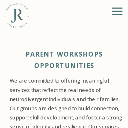
PARENT WORKSHOPS
OPPORTUNITIES
We are committed to offering meaningful
services that reflect the real needs of
neurodivergent individuals and their families.
Our groups are designed to build connection,
support skill development, and foster a strong
sense of identity and resilience. Our services