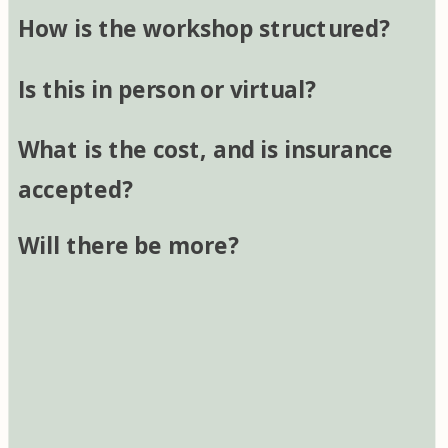
How is the workshop structured?
Is this in person or virtual?
What is the cost, and is insurance
accepted?
Will there be more?