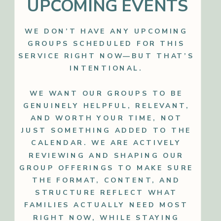
UPCOMING EVENTS
WE DON’T HAVE ANY UPCOMING
GROUPS SCHEDULED FOR THIS
SERVICE RIGHT NOW—BUT THAT’S
INTENTIONAL.
WE WANT OUR GROUPS TO BE
GENUINELY HELPFUL, RELEVANT,
AND WORTH YOUR TIME, NOT
JUST SOMETHING ADDED TO THE
CALENDAR. WE ARE ACTIVELY
REVIEWING AND SHAPING OUR
GROUP OFFERINGS TO MAKE SURE
THE FORMAT, CONTENT, AND
STRUCTURE REFLECT WHAT
FAMILIES ACTUALLY NEED MOST
RIGHT NOW, WHILE STAYING