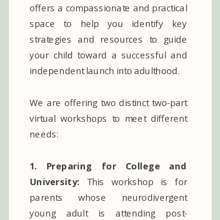
offers a compassionate and practical
space to help you identify key
strategies and resources to guide
your child toward a successful and
independent launch into adulthood.
We are offering two distinct two-part
virtual workshops to meet different
needs:
1. Preparing for College and
University:
This workshop is for
parents whose neurodivergent
young adult is attending post-