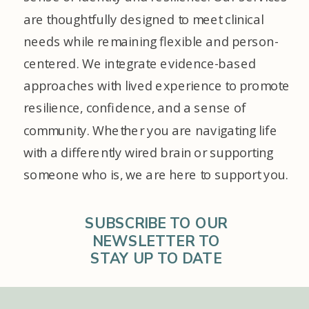
are thoughtfully designed to meet clinical
needs while remaining flexible and person-
centered. We integrate evidence-based
approaches with lived experience to promote
resilience, confidence, and a sense of
community. Whether you are navigating life
with a differently wired brain or supporting
someone who is, we are here to support you.
SUBSCRIBE TO OUR
NEWSLETTER TO
STAY UP TO DATE