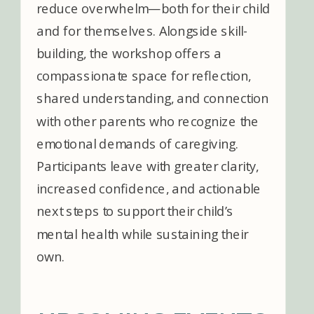
reduce overwhelm—both for their child
and for themselves. Alongside skill-
building, the workshop offers a
compassionate space for reflection,
shared understanding, and connection
with other parents who recognize the
emotional demands of caregiving.
Participants leave with greater clarity,
increased confidence, and actionable
next steps to support their child’s
mental health while sustaining their
own.