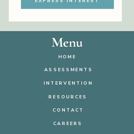
EXPRESS INTEREST
Menu
HOME
ASSESSMENTS
INTERVENTION
RESOURCES
CONTACT
CAREERS