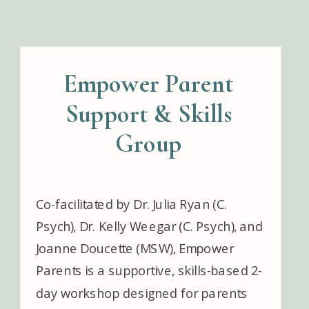
Empower Parent
Support & Skills
Group
Co-facilitated by Dr. Julia Ryan (C.
Psych), Dr. Kelly Weegar (C. Psych), and
Joanne Doucette (MSW), Empower
Parents is a supportive, skills-based 2-
day workshop designed for parents