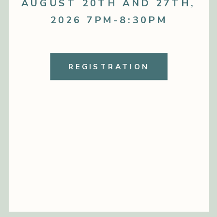
AUGUST 20TH AND 27TH,
2026 7PM-8:30PM
REGISTRATION