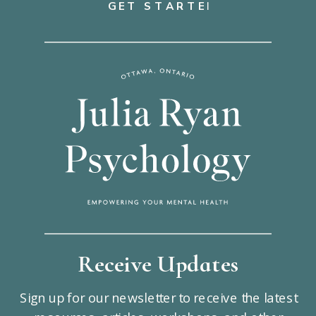
GET STARTED
Receive Updates
Sign up for our newsletter to receive the latest