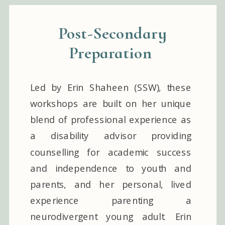
Post-Secondary
Preparation
Led by Erin Shaheen (SSW), these
workshops are built on her unique
blend of professional experience as
a disability advisor providing
counselling for academic success
and independence to youth and
parents, and her personal, lived
experience parenting a
neurodivergent young adult. Erin