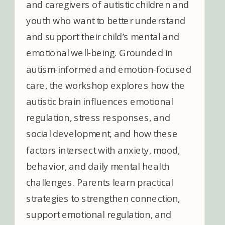
and caregivers of autistic children and
youth who want to better understand
and support their child’s mental and
emotional well-being. Grounded in
autism-informed and emotion-focused
care, the workshop explores how the
autistic brain influences emotional
regulation, stress responses, and
social development, and how these
factors intersect with anxiety, mood,
behavior, and daily mental health
challenges. Parents learn practical
strategies to strengthen connection,
support emotional regulation, and