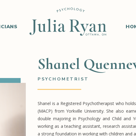
ICIANS
HO
Shanel Quennev
PSYCHOMETRIST
Shanel is a Registered Psychotherapist who holds
(MACP) from Yorkville University. She also ear
double majoring in Psychology and Child and Yo
working as a teaching assistant, research assist
a strong foundation in working with children and