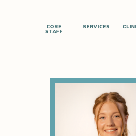
CORE
SERVICES
CLIN
STAFF