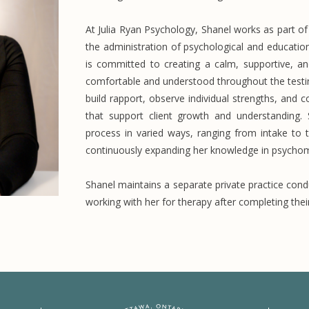
At Julia Ryan Psychology, Shanel works as part o
the administration of psychological and educatio
is committed to creating a calm, supportive, a
comfortable and understood throughout the testin
build rapport, observe individual strengths, an
that support client growth and understanding.
process in varied ways, ranging from intake to 
continuously expanding her knowledge in psychome
Shanel maintains a separate private practice condu
working with her for therapy after completing the