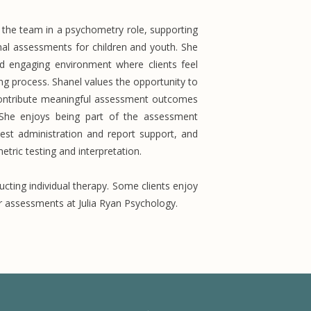
f the team in a psychometry role, supporting
nal assessments for children and youth. She
nd engaging environment where clients feel
g process. Shanel values the opportunity to
d contribute meaningful assessment outcomes
 She enjoys being part of the assessment
test administration and report support, and
tric testing and interpretation.
cting individual therapy. Some clients enjoy
ir assessments at Julia Ryan Psychology.