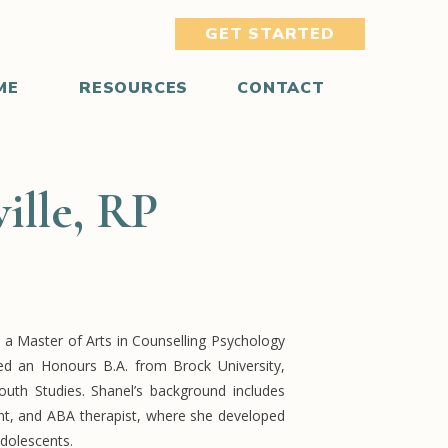
GET STARTED
ME
RESOURCES
CONTACT
ille, RP
 a Master of Arts in Counselling Psychology
ned an Honours B.A. from Brock University,
uth Studies. Shanel’s background includes
ant, and ABA therapist, where she developed
 adolescents.