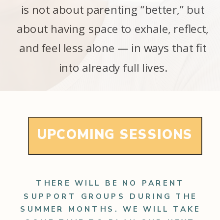
is not about parenting “better,” but
about having space to exhale, reflect,
and feel less alone — in ways that fit
into already full lives.
UPCOMING SESSIONS
THERE WILL BE NO PARENT
SUPPORT GROUPS DURING THE
SUMMER MONTHS. WE WILL TAKE