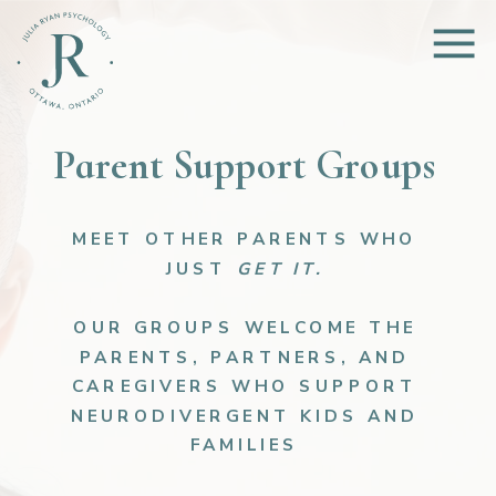
Parent Support Groups
MEET OTHER PARENTS WHO
JUST
GET IT.
OUR GROUPS WELCOME THE
PARENTS, PARTNERS, AND
CAREGIVERS WHO SUPPORT
NEURODIVERGENT KIDS AND
FAMILIES