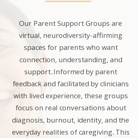
Our Parent Support Groups are
virtual, neurodiversity-affirming
spaces for parents who want
connection, understanding, and
support. Informed by parent
feedback and facilitated by clinicians
with lived experience, these groups
focus on real conversations about
diagnosis, burnout, identity, and the
everyday realities of caregiving. This